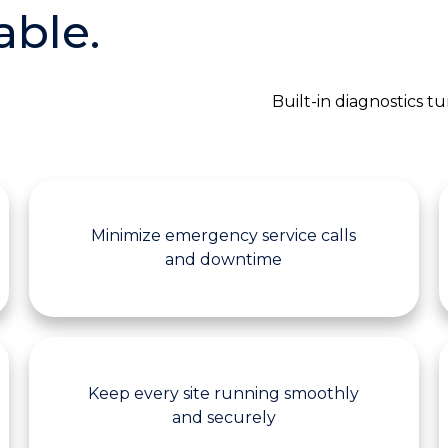
able.
Built-in diagnostics 
Minimize emergency service calls
and downtime
Keep every site running smoothly
and securely