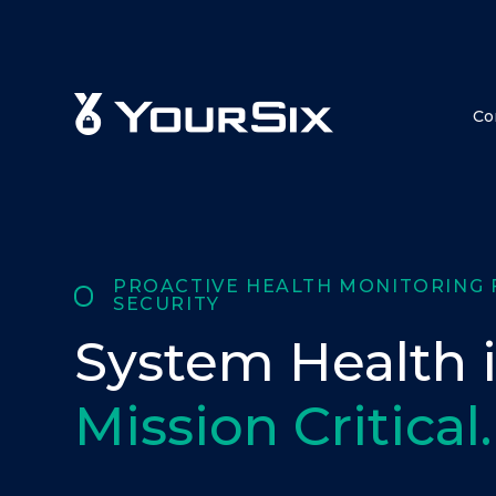
Co
PROACTIVE HEALTH MONITORING 
SECURITY
System Health i
Mission Critical.