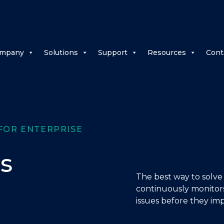
mpany
Solutions
Support
Resources
Cont
FOR ENTERPRISE
s
The best way to solve
continuously monitors
issues before they imp