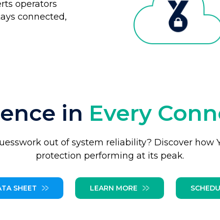
erts operators
tays connected,
dence in
Every Conn
uesswork out of system reliability? Discover how
protection performing at its peak.
ATA SHEET
LEARN MORE
SCHEDU