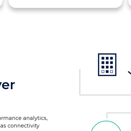
ver
ormance analytics,
as connectivity