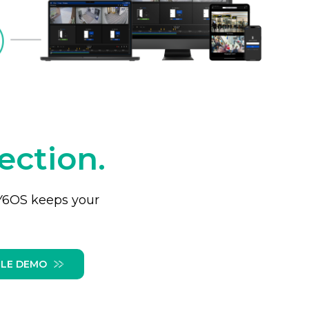
ection.
 Y6OS keeps your
LE DEMO