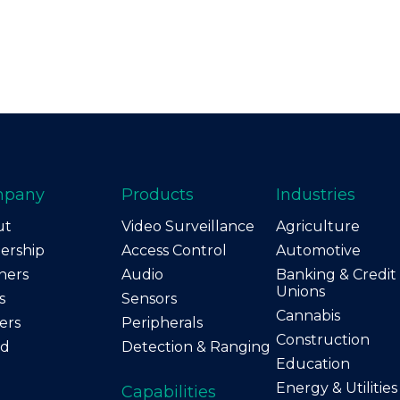
mpany
Products
Industries
ut
Video Surveillance
Agriculture
ership
Access Control
Automotive
ners
Audio
Banking & Credit
Unions
s
Sensors
Cannabis
ers
Peripherals
Construction
nd
Detection & Ranging
Education
Energy & Utilities
Capabilities