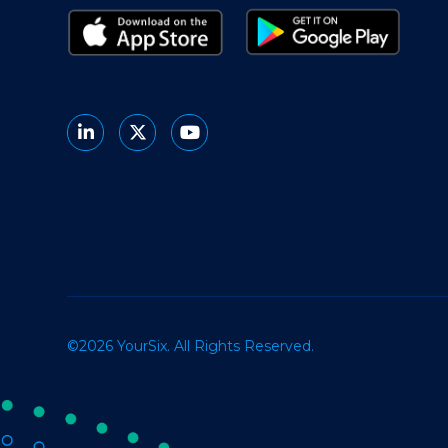
©2026 YourSix. All Rights Reserved.