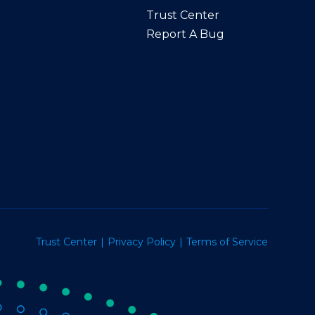
Trust Center
Report A Bug
Trust Center
Privacy Policy
Terms of Service