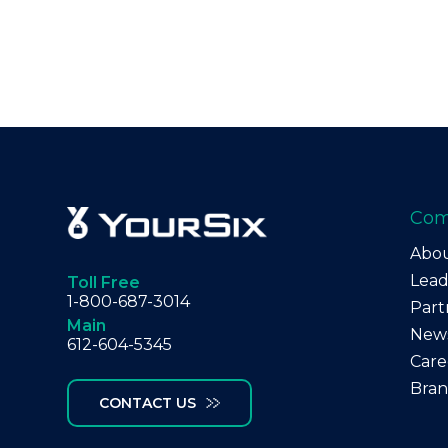
Co
Abo
Lead
Toll Free
1-800-687-3014
Part
Main
New
612-604-5345
Care
Bra
CONTACT US