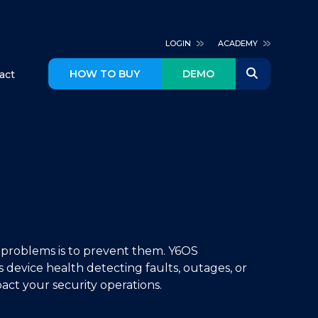
LOGIN
ACADEMY
HOW TO BUY
DEMO
act
 problems is to prevent them. Y6OS
 device health detecting faults, outages, or
act your security operations.