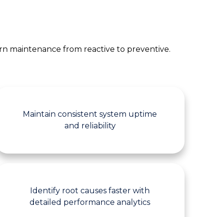
turn maintenance from reactive to preventive.
Maintain consistent system uptime
and reliability
Identify root causes faster with
detailed performance analytics