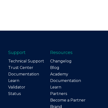
Support
Resources
Technical Support
Changelog
Trust Center
Blog
Documentation
Academy
Learn
Documentation
Validator
Learn
Status
Partners
Become a Partner
Brand