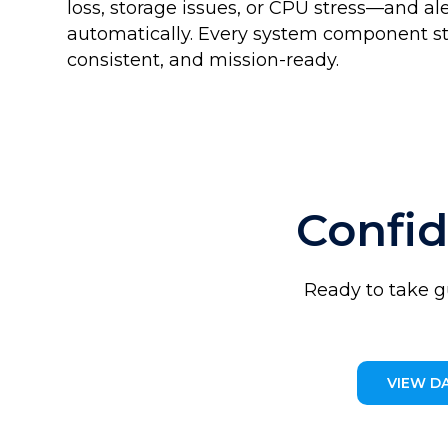
loss, storage issues, or CPU stress—and al
automatically. Every system component s
consistent, and mission-ready.
Confi
Ready to take g
VIEW D