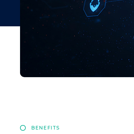
BENEFITS