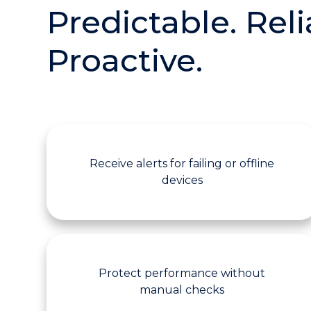
Predictable. Reli
Proactive.
Receive alerts for failing or offline
devices
Protect performance without
manual checks