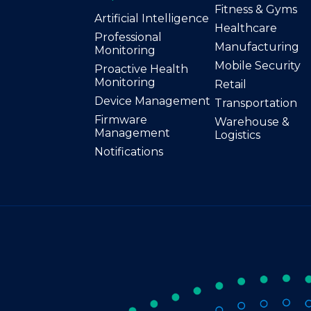
Fitness & Gyms
Artificial Intelligence
Healthcare
Professional
Manufacturing
Monitoring
Mobile Security
Proactive Health
Monitoring
Retail
Device Management
Transportation
Firmware
Warehouse &
Management
Logistics
Notifications