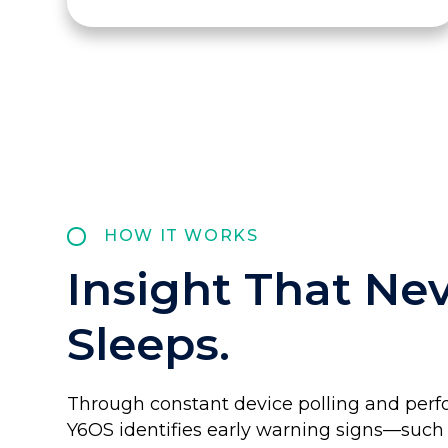
HOW IT WORKS
Insight That Ne
Sleeps.
Through constant device polling and perf
Y6OS identifies early warning signs—such 