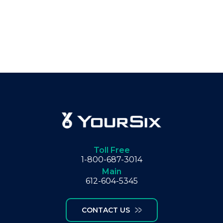
Toll Free
1-800-687-3014
Main
612-604-5345
CONTACT US