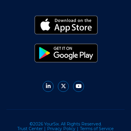
©2026 YourSix. All Rights Reserved.
Trust Center
Privacy Policy
Terms of Service