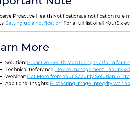
portant Note
ceive Proactive Health Notifications, a notification rule
ts.
Setting up a notification.
For a full list of all YourSix 
earn More
Solution:
Proactive Health Monitoring Platform for Ent
Technical Reference:
Device management – YourSix
Webinar:
Get More from Your Security Solution: A Pr
Additional Insights:
Protecting Image Integrity with Y