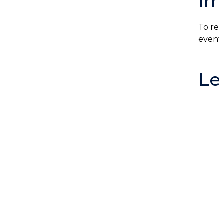
Im
To re
even
L