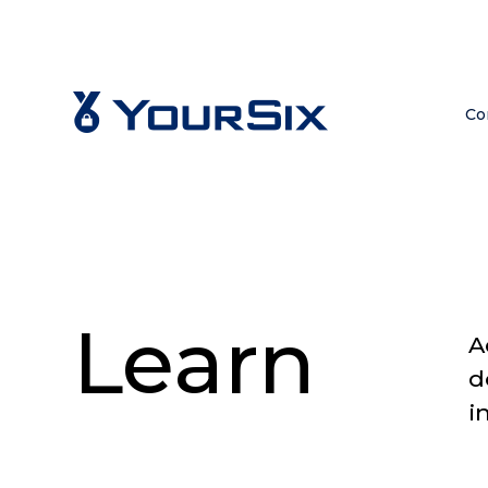
Co
Learn
A
d
i