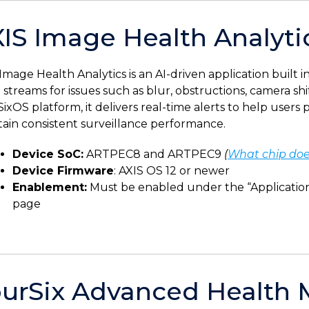
IS Image Health Analyti
Image Health Analytics is an AI-driven application built 
 streams for issues such as blur, obstructions, camera shi
ixOS platform, it delivers real-time alerts to help user
ain consistent surveillance performance.
Device SoC:
ARTPEC8 and ARTPEC9
(
What chip doe
Device Firmware
: AXIS OS 12 or newer
Enablement:
Must be enabled under the “Applications
page
urSix Advanced Health 