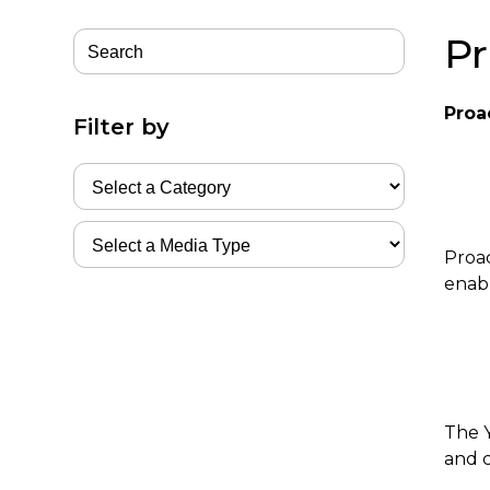
Pr
Proa
Filter by
Proac
enabl
The Y
and 