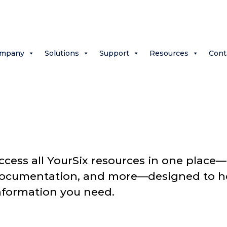
mpany
Solutions
Support
Resources
Cont
ccess all YourSix resources in one place—a
ocumentation, and more—designed to hel
nformation you need.