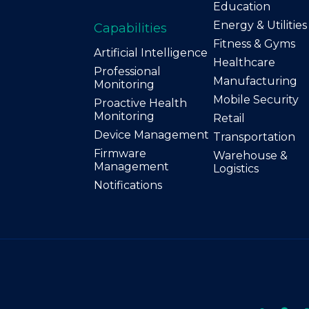
Education
Energy & Utilities
Capabilities
Fitness & Gyms
Artificial Intelligence
Healthcare
Professional
Manufacturing
Monitoring
Mobile Security
Proactive Health
Monitoring
Retail
Device Management
Transportation
Firmware
Warehouse &
Management
Logistics
Notifications