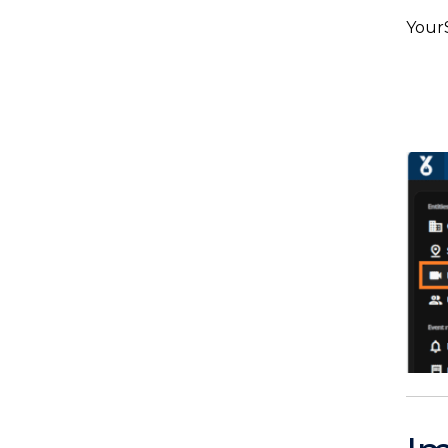
YourS