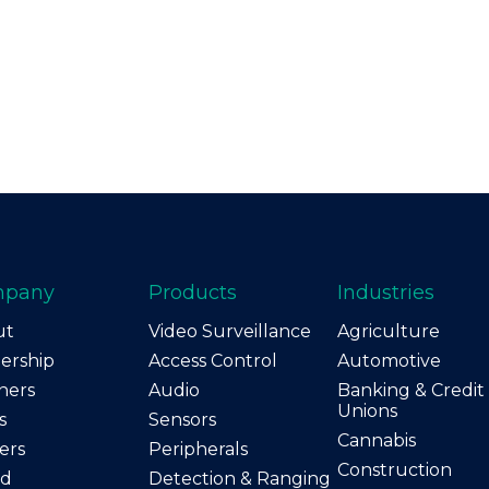
mpany
Products
Industries
ut
Video Surveillance
Agriculture
ership
Access Control
Automotive
ners
Audio
Banking & Credit
Unions
s
Sensors
Cannabis
ers
Peripherals
Construction
nd
Detection & Ranging