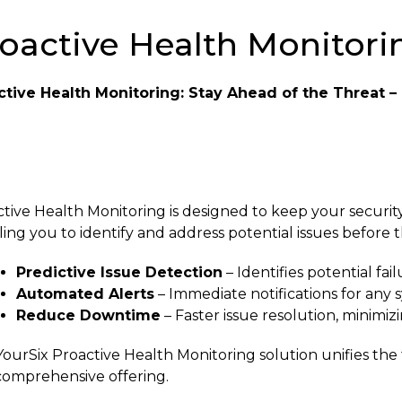
oactive Health Monitorin
ctive Health Monitoring: Stay Ahead of the Threat – 
tive Health Monitoring is designed to keep your securi
ing you to identify and address potential issues before t
Predictive Issue Detection
– Identifies potential fa
Automated Alerts
– Immediate notifications for any s
Reduce Downtime
– Faster issue resolution, minimizi
ourSix Proactive Health Monitoring solution unifies th
comprehensive offering.