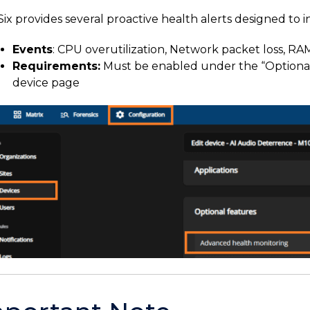
ix provides several proactive health alerts designed to in
Events
: CPU overutilization, Network packet loss, RAM
Requirements:
Must be enabled under the “Optional 
device page