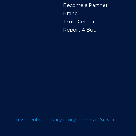
Become a Partner
Brand
Trust Center
Report A Bug
Trust Center
Privacy Policy
Terms of Service