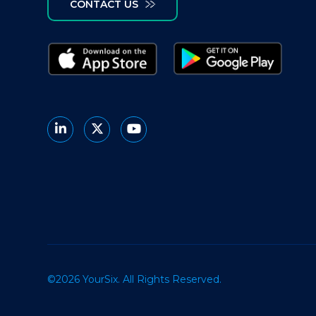
CONTACT US
©2026 YourSix. All Rights Reserved.