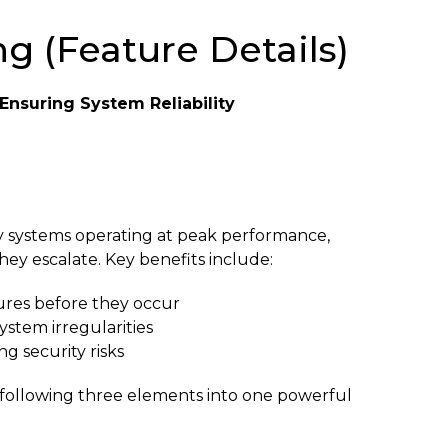
g (Feature Details)
Ensuring System Reliability
ty systems operating at peak performance,
hey escalate. Key benefits include:
ilures before they occur
ystem irregularities
ng security risks
e following three elements into one powerful