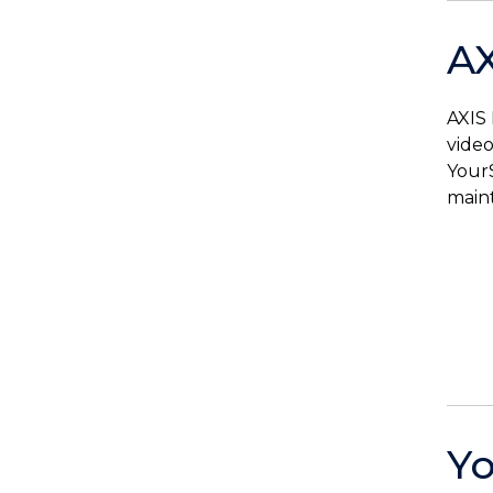
AX
AXIS 
video
YourS
maint
Yo