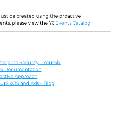
 must be created using the proactive
events, please view the Y6
Events Catalog
erprise Security – YourSix
OS Documentation
oactive Approach
ourSixOS and Axis – Blog