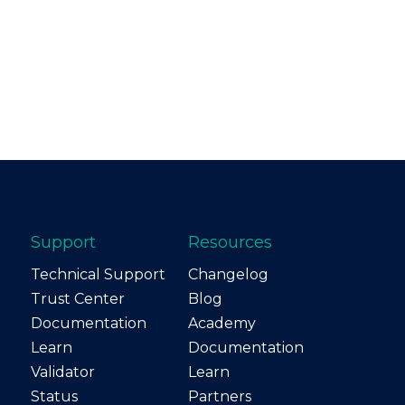
Support
Resources
Technical Support
Changelog
Trust Center
Blog
Documentation
Academy
Learn
Documentation
Validator
Learn
Status
Partners