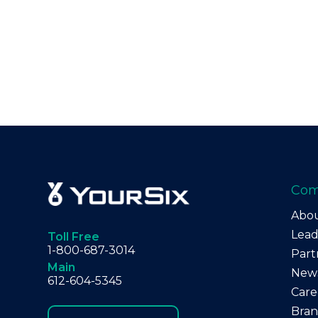
Co
Abo
Lead
Toll Free
1-800-687-3014
Part
Main
New
612-604-5345
Care
Bra