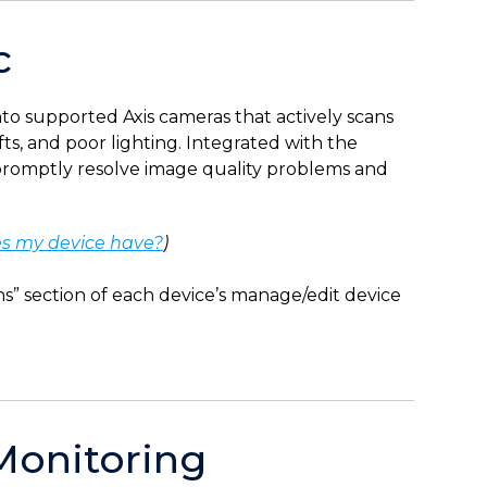
c
into supported Axis cameras that actively scans
fts, and poor lighting. Integrated with the
s promptly resolve image quality problems and
s my device have?
)
” section of each device’s manage/edit device
Monitoring