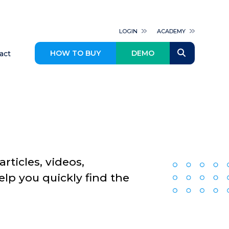
LOGIN
ACADEMY
HOW TO BUY
DEMO
act
rticles, videos,
p you quickly find the