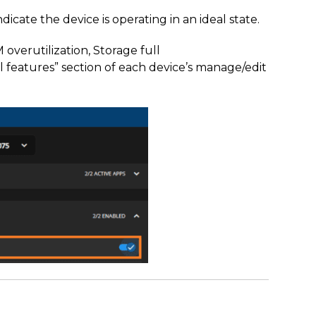
dicate the device is operating in an ideal state.
 overutilization, Storage full
features” section of each device’s manage/edit