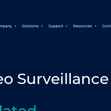
mpany
Solutions
Support
Resources
Cont
eo Surveillance
lated