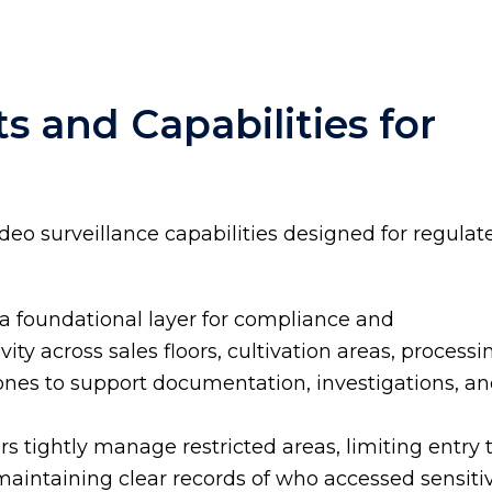
s and Capabilities for
ideo surveillance capabilities designed for regulat
 a foundational layer for compliance and
vity across sales floors, cultivation areas, processi
zones to support documentation, investigations, a
s tightly manage restricted areas, limiting entry 
aintaining clear records of who accessed sensiti