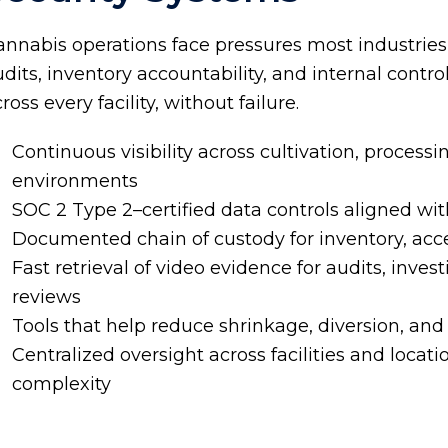
annabis operations face pressures most industries
dits, inventory accountability, and internal contr
ross every facility, without failure.
Continuous visibility across cultivation, processin
environments
SOC 2 Type 2
–certified data controls aligned wi
Documented chain of custody for inventory, acce
Fast retrieval of video evidence for audits, inve
reviews
Tools that help reduce shrinkage, diversion, and 
Centralized oversight across facilities and locat
complexity