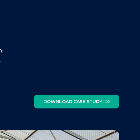
n-
t
DOWNLOAD CASE STUDY