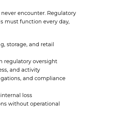
 never encounter. Regulatory
ols must function every day,
g, storage, and retail
th regulatory oversight
ss, and activity
stigations, and compliance
internal loss
ions without operational