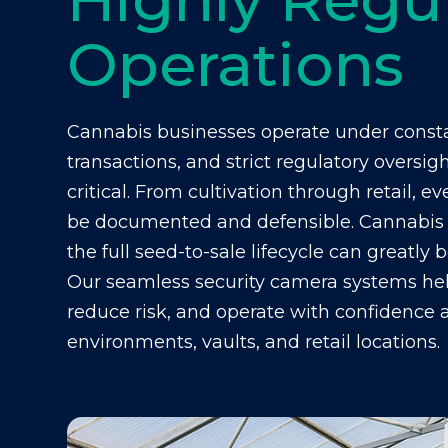
Operations
Cannabis businesses operate under consta
transactions, and strict regulatory oversig
critical. From cultivation through retail,
be documented and defensible.
Cannabis 
the full seed-to-sale lifecycle can greatly 
Our seamless security camera systems he
reduce risk, and operate with confidence ac
environments, vaults, and retail locations.