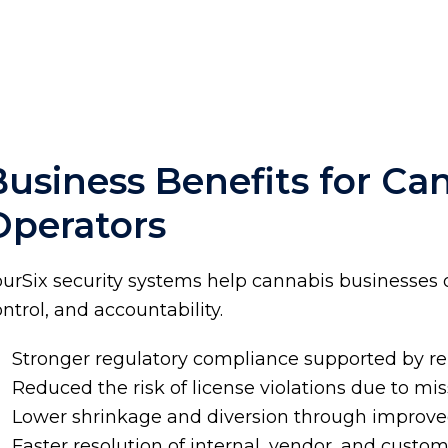
Business Benefits for Ca
Operators
ourSix security systems help cannabis businesses 
ntrol, and accountability.
Stronger regulatory compliance supported by r
Reduced the risk of license violations due to mi
Lower shrinkage and diversion through improved 
Faster resolution of internal, vendor, and custo