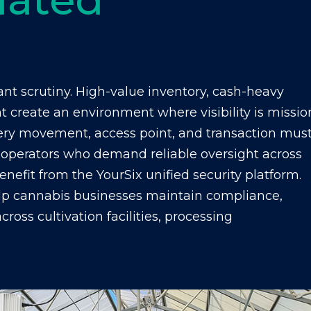
nt scrutiny. High-value inventory, cash-heavy
ht create an environment where visibility is missio
 every movement, access point, and transaction mus
operators who demand reliable oversight across
benefit from the YourSix unified security platform.
lp cannabis businesses maintain compliance,
ross cultivation facilities, processing