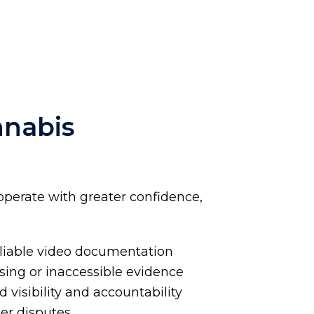
nnabis
operate with greater confidence,
eliable video documentation
ssing or inaccessible evidence
visibility and accountability
mer disputes