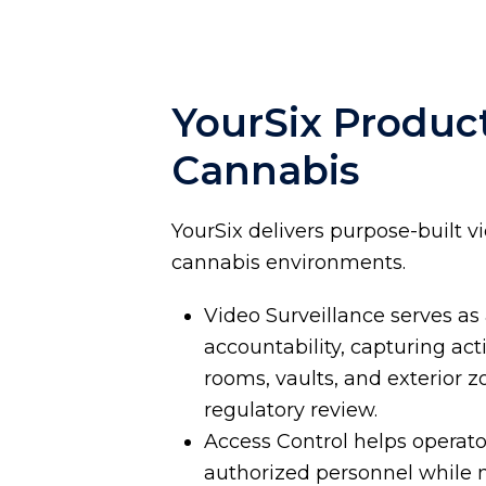
YourSix Product
Cannabis
YourSix delivers purpose-built v
cannabis environments.
Video Surveillance serves as
accountability, capturing acti
rooms, vaults, and exterior 
regulatory review.
Access Control helps operator
authorized personnel while m