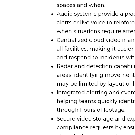
spaces and when.
Audio systems provide a prac
alerts or live voice to reinfo
when situations require atte
Centralized cloud video mana
all facilities, making it easi
and respond to incidents wit
Radar and detection capabilit
areas, identifying movement
may be limited by layout or l
Integrated alerting and even
helping teams quickly identi
through hours of footage.
Secure video storage and exp
compliance requests by ensur