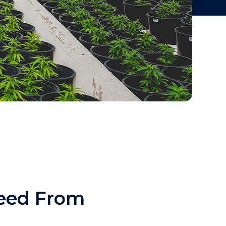
eed From