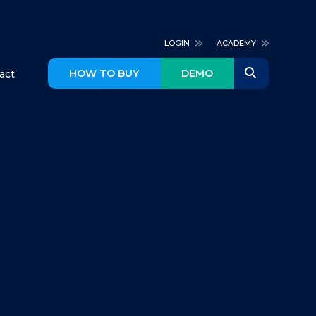
LOGIN
ACADEMY
HOW TO BUY
DEMO
act