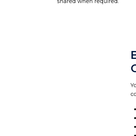
shared when required.
Y
co