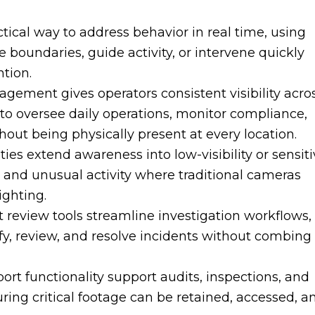
tical way to address behavior in real time, using
rce boundaries, guide activity, or intervene quickly
ntion.
gement gives operators consistent visibility acro
er to oversee daily operations, monitor compliance,
hout being physically present at every location.
ies extend awareness into low-visibility or sensit
 and unusual activity where traditional cameras
ighting.
t review tools streamline investigation workflows,
fy, review, and resolve incidents without combing
ort functionality support audits, inspections, and
ing critical footage can be retained, accessed, a