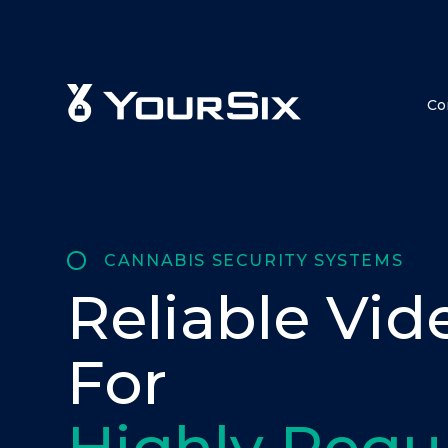
Co
CANNABIS SECURITY SYSTEMS
Reliable Vid
For
Highly Regu