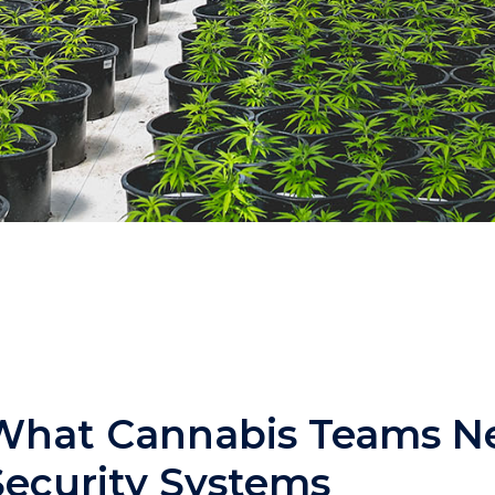
What Cannabis Teams N
Security Systems