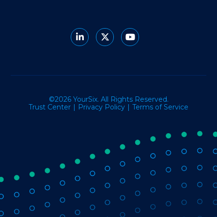
©2026 YourSix. All Rights Reserved.
Trust Center
Privacy Policy
Terms of Service