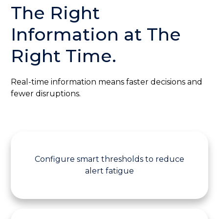
The Right
Information at
The
Right Time.
Real-time information means faster decisions and
fewer disruptions.
Configure smart thresholds to reduce
alert fatigue