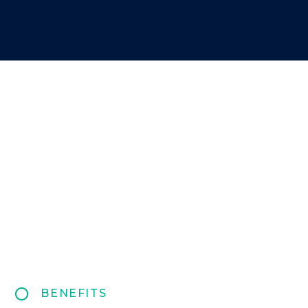
BENEFITS