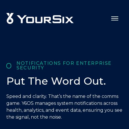
NOTIFICATIONS FOR ENTERPRISE
SECURITY
Put The Word Out.
Speed and clarity. That’s the name of the comms
game. Y6OS manages system notifications across
health, analytics, and event data, ensuring you see
the signal, not the noise.