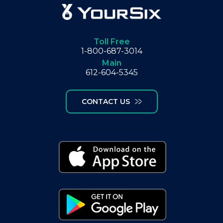
Toll Free
1-800-687-3014
Main
612-604-5345
CONTACT US