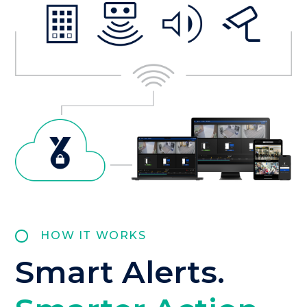
HOW IT WORKS
Smart Alerts.