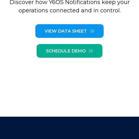
Discover how Y6OS Notifications keep your
operations connected and in control.
VIEW DATA SHEET
SCHEDULE DEMO