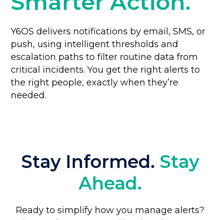
Smarter Action.
Y6OS delivers notifications by email, SMS, or
push, using intelligent thresholds and
escalation paths to filter routine data from
critical incidents. You get the right alerts to
the right people, exactly when they’re
needed.
Stay Informed.
Stay
Ahead.
Ready to simplify how you manage alerts?