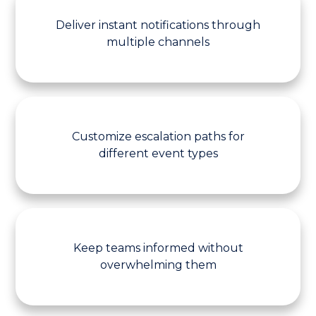
Deliver instant notifications through
multiple channels
Customize escalation paths for
different event types
Keep teams informed without
overwhelming them