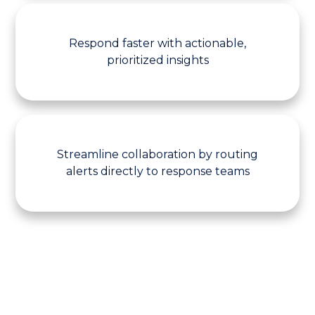
Respond faster with actionable,
prioritized insights
Streamline collaboration by routing
alerts directly to response teams