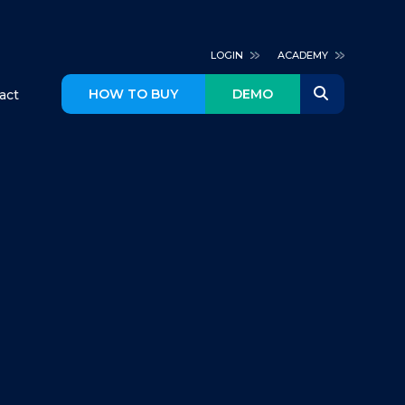
LOGIN
ACADEMY
HOW TO BUY
DEMO
act