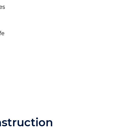
es
fe
nstruction