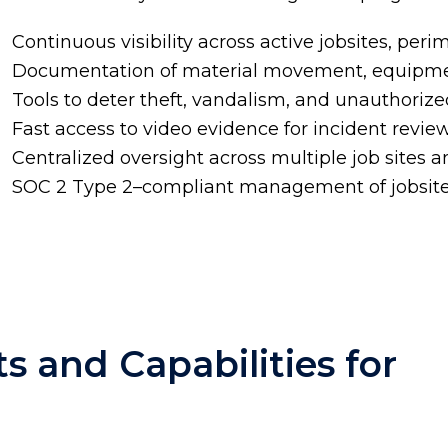
Continuous visibility across active jobsites, per
Documentation of material movement, equipment
Tools to deter theft, vandalism, and unauthoriz
Fast access to video evidence for incident revi
Centralized oversight across multiple job sites 
SOC 2 Type 2
–compliant management of jobsite
s and Capabilities for