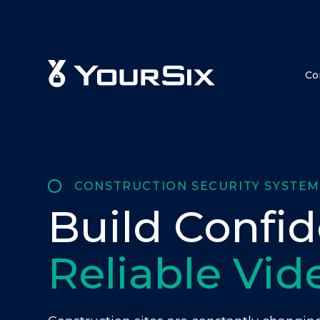
Co
CONSTRUCTION SECURITY SYSTEM
Build Confi
Reliable Vid