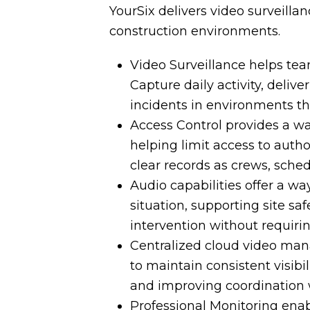
YourSix delivers video surveillan
construction environments.
Video Surveillance helps tea
Capture daily activity, deli
incidents in environments t
Access Control provides a wa
helping limit access to auth
clear records as crews, sched
Audio capabilities offer a way
situation, supporting site sa
intervention without requiri
Centralized cloud video ma
to maintain consistent visibil
and improving coordination wi
Professional Monitoring ena