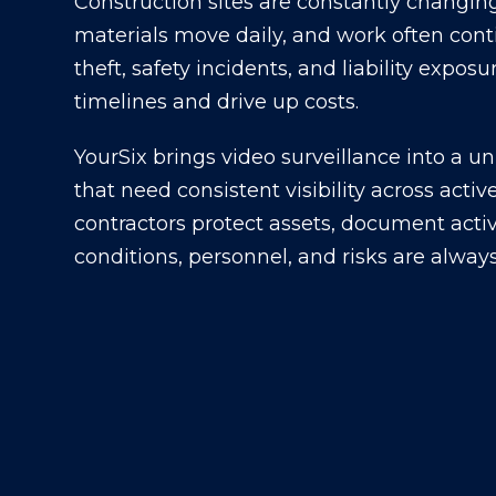
Construction sites are constantly changin
materials move daily, and work often cont
theft, safety incidents, and liability expo
timelines and drive up costs.
YourSix brings video surveillance into a un
that need consistent visibility across acti
contractors protect assets, document acti
conditions, personnel, and risks are alway