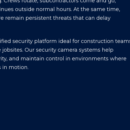
g. Crews rotate, subcontractors come and go,
inues outside normal hours. At the same time,
sure remain persistent threats that can delay
ified security platform ideal for construction team
ve jobsites. Our security camera systems help
vity, and maintain control in environments where
s in motion.