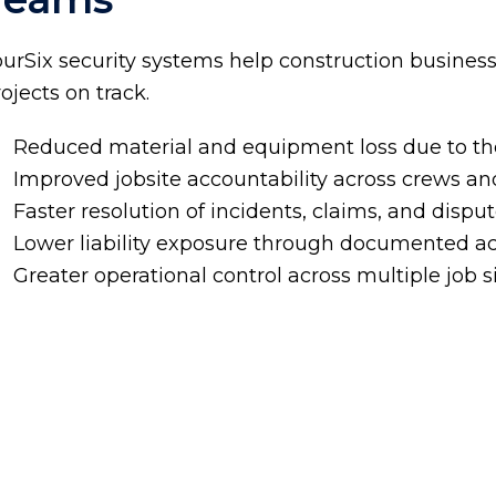
ourSix security systems help construction busines
ojects on track.
Reduced material and equipment loss due to th
Improved jobsite accountability across crews an
Faster resolution of incidents, claims, and dispu
Lower liability exposure through documented ac
Greater operational control across multiple job s