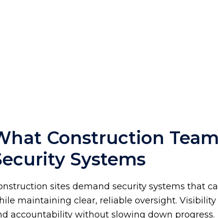
What Construction Tea
Security Systems
onstruction sites demand security systems that c
ile maintaining clear, reliable oversight. Visibili
nd accountability without slowing down progress.