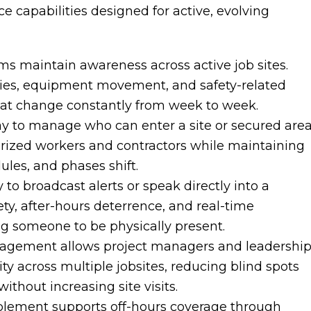
ce capabilities designed for active, evolving
ms maintain awareness across active job sites.
veries, equipment movement, and safety-related
hat change constantly from week to week.
y to manage who can enter a site or secured area
orized workers and contractors while maintaining
ules, and phases shift.
 to broadcast alerts or speak directly into a
fety, after-hours deterrence, and real-time
ng someone to be physically present.
nagement allows project managers and leadershi
ity across multiple jobsites, reducing blind spots
thout increasing site visits.
blement supports off-hours coverage through