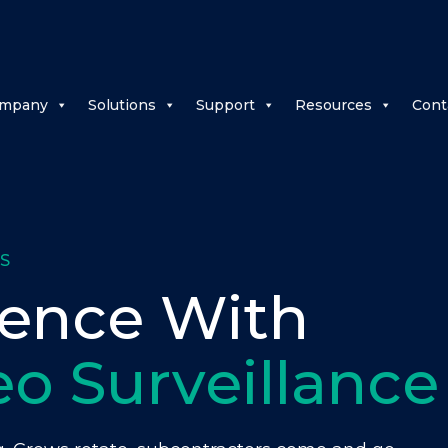
mpany
Solutions
Support
Resources
Cont
S
dence With
eo Surveillance