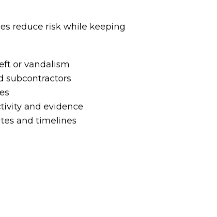
ses reduce risk while keeping
eft or vandalism
d subcontractors
tes
tivity and evidence
ites and timelines