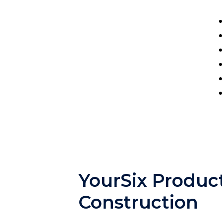
YourSix Product
Construction