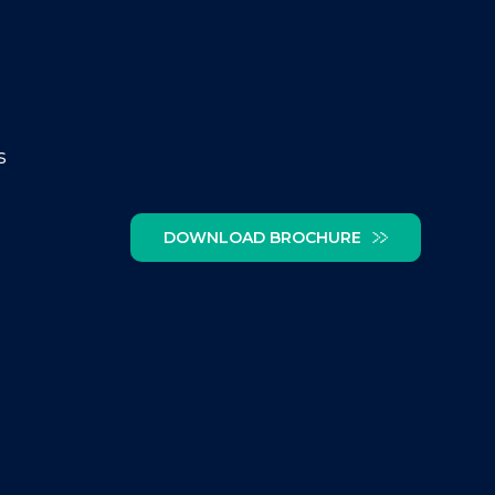
s
DOWNLOAD BROCHURE