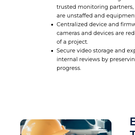
trusted monitoring partners,
are unstaffed and equipment
Centralized device and fir
cameras and devices are rede
of a project.
Secure video storage and exp
internal reviews by preservi
progress.