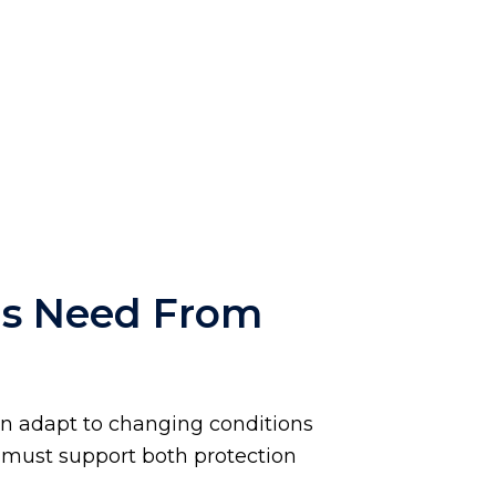
ms Need From
an adapt to changing conditions
ty must support both protection