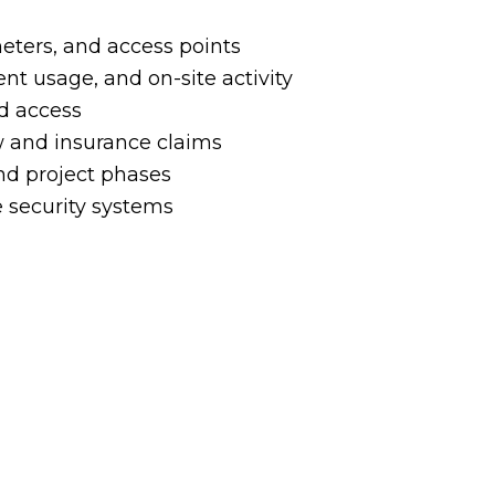
imeters, and access points
 usage, and on-site activity
ed access
ew and insurance claims
and project phases
 security systems