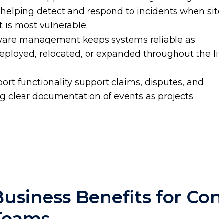
 helping detect and respond to incidents when sit
 is most vulnerable.
mware management keeps systems reliable as
ployed, relocated, or expanded throughout the li
ort functionality support claims, disputes, and
ng clear documentation of events as projects
Business Benefits for Co
Teams