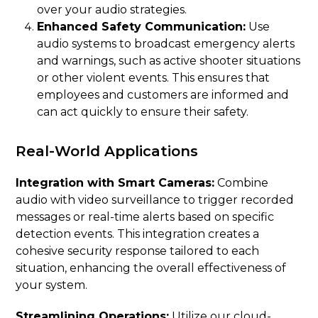
over your audio strategies.
Enhanced Safety Communication:
Use
audio systems to broadcast emergency alerts
and warnings, such as active shooter situations
or other violent events. This ensures that
employees and customers are informed and
can act quickly to ensure their safety.
Real-World Applications
Integration with Smart Cameras:
Combine
audio with video surveillance to trigger recorded
messages or real-time alerts based on specific
detection events. This integration creates a
cohesive security response tailored to each
situation, enhancing the overall effectiveness of
your system.
Streamlining Operations:
Utilize our cloud-