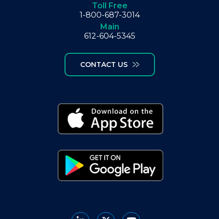
Toll Free
1-800-687-3014
Main
612-604-5345
CONTACT US