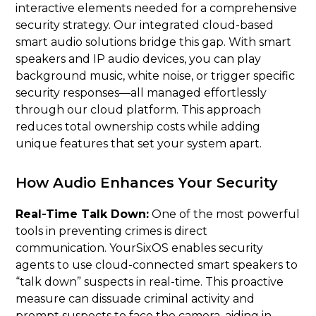
interactive elements needed for a comprehensive
security strategy. Our integrated cloud-based
smart audio solutions bridge this gap. With smart
speakers and IP audio devices, you can play
background music, white noise, or trigger specific
security responses—all managed effortlessly
through our cloud platform. This approach
reduces total ownership costs while adding
unique features that set your system apart.
How Audio Enhances Your Security
Real-Time Talk Down:
One of the most powerful
tools in preventing crimes is direct
communication. YourSixOS enables security
agents to use cloud-connected smart speakers to
“talk down” suspects in real-time. This proactive
measure can dissuade criminal activity and
prompt suspects to face the camera, aiding in