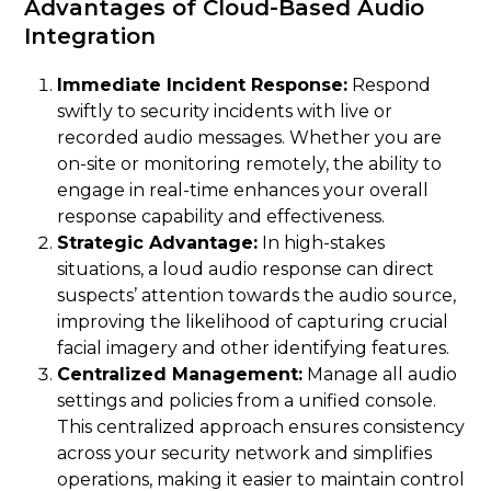
Advantages of Cloud-Based Audio
Integration
Immediate Incident Response:
Respond
swiftly to security incidents with live or
recorded audio messages. Whether you are
on-site or monitoring remotely, the ability to
engage in real-time enhances your overall
response capability and effectiveness.
Strategic Advantage:
In high-stakes
situations, a loud audio response can direct
suspects’ attention towards the audio source,
improving the likelihood of capturing crucial
facial imagery and other identifying features.
Centralized Management:
Manage all audio
settings and policies from a unified console.
This centralized approach ensures consistency
across your security network and simplifies
operations, making it easier to maintain control