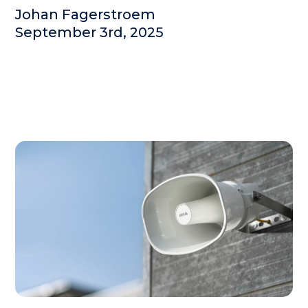
Johan Fagerstroem
September 3rd, 2025