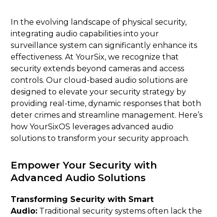
In the evolving landscape of physical security,
integrating audio capabilities into your
surveillance system can significantly enhance its
effectiveness. At YourSix, we recognize that
security extends beyond cameras and access
controls. Our cloud-based audio solutions are
designed to elevate your security strategy by
providing real-time, dynamic responses that both
deter crimes and streamline management. Here’s
how YourSixOS leverages advanced audio
solutions to transform your security approach.
Empower Your Security with
Advanced Audio Solutions
Transforming Security with Smart
Audio:
Traditional security systems often lack the