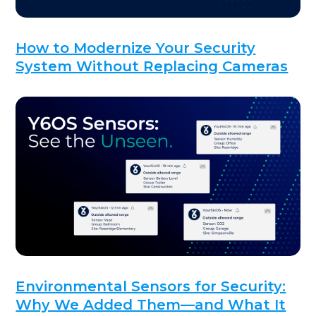
How to Modernize Your Security
System Without Replacing Cameras
Environmental Sensors for Security:
Why We Added Them—and What It