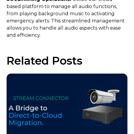
based platform to manage all audio functions,
from playing background music to activating
emergency alerts. This streamlined management
allows you to handle all audio aspects with ease
and efficiency.
Related Posts