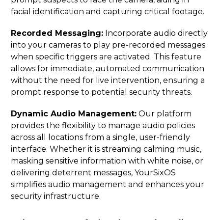
facial identification and capturing critical footage.
Recorded Messaging:
Incorporate audio directly
into your cameras to play pre-recorded messages
when specific triggers are activated. This feature
allows for immediate, automated communication
without the need for live intervention, ensuring a
prompt response to potential security threats.
Dynamic Audio Management:
Our platform
provides the flexibility to manage audio policies
across all locations from a single, user-friendly
interface. Whether it is streaming calming music,
masking sensitive information with white noise, or
delivering deterrent messages, YourSixOS
simplifies audio management and enhances your
security infrastructure.