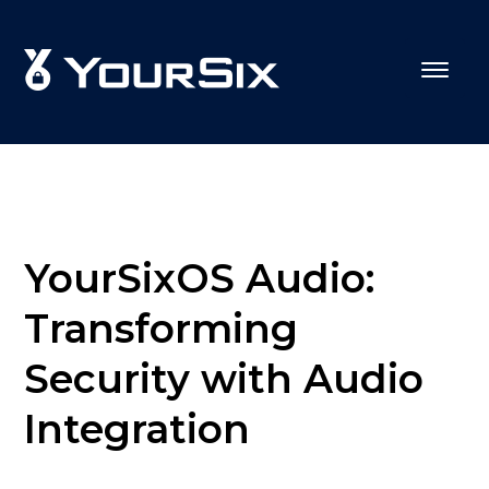
YourSixOS Audio:
Transforming
Security with Audio
Integration