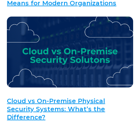
Means for Modern Organizations
Cloud vs On-Premise Physical
Security Systems: What’s the
Difference?