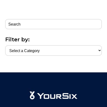
Filter by: