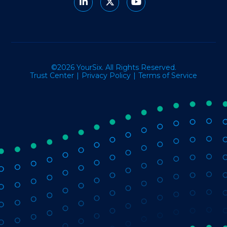
©2026 YourSix. All Rights Reserved.
Trust Center
Privacy Policy
Terms of Service