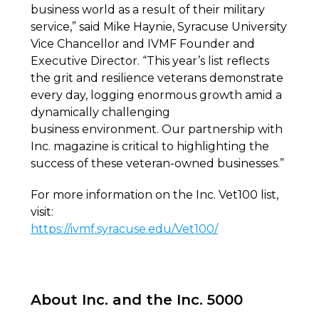
business world as a result of their military
service,” said Mike Haynie, Syracuse University
Vice Chancellor and IVMF Founder and
Executive Director. “This year’s list reflects
the grit and resilience veterans demonstrate
every day, logging enormous growth amid a
dynamically challenging
business environment. Our partnership with
Inc. magazine is critical to highlighting the
success of these veteran-owned businesses.”
For more information on the Inc. Vet100 list,
visit:
https://ivmf.syracuse.edu/Vet100/
About Inc. and the Inc. 5000