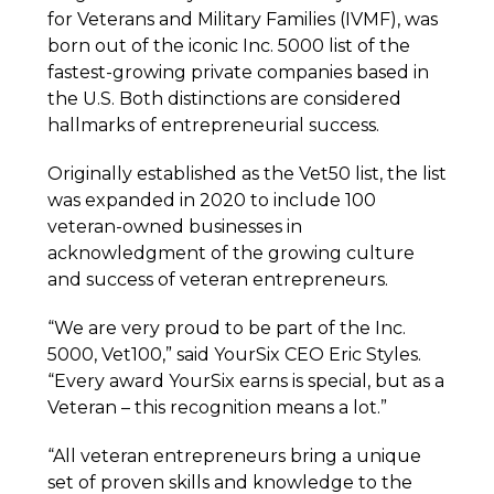
for Veterans and Military Families (IVMF), was
born out of the iconic Inc. 5000 list of the
fastest-growing private companies based in
the U.S. Both distinctions are considered
hallmarks of entrepreneurial success.
Originally established as the Vet50 list, the list
was expanded in 2020 to include 100
veteran-owned businesses in
acknowledgment of the growing culture
and success of veteran entrepreneurs.
“We are very proud to be part of the Inc.
5000, Vet100,” said YourSix CEO Eric Styles.
“Every award YourSix earns is special, but as a
Veteran – this recognition means a lot.”
“All veteran entrepreneurs bring a unique
set of proven skills and knowledge to the