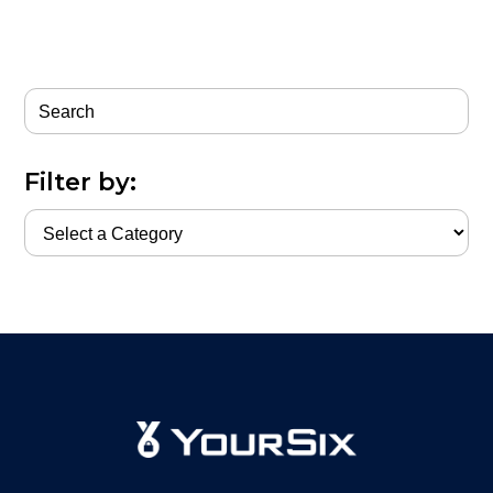
Filter by: