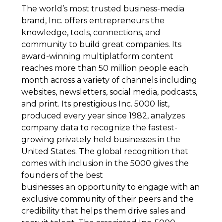
The world’s most trusted business-media
brand, Inc. offers entrepreneurs the
knowledge, tools, connections, and
community to build great companies. Its
award-winning multiplatform content
reaches more than 50 million people each
month across a variety of channels including
websites, newsletters, social media, podcasts,
and print. Its prestigious Inc. 5000 list,
produced every year since 1982, analyzes
company data to recognize the fastest-
growing privately held businesses in the
United States. The global recognition that
comes with inclusion in the 5000 gives the
founders of the best
businesses an opportunity to engage with an
exclusive community of their peers and the
credibility that helps them drive sales and