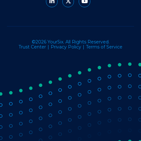
©2026 YourSix. All Rights Reserved.
Trust Center
Privacy Policy
Terms of Service