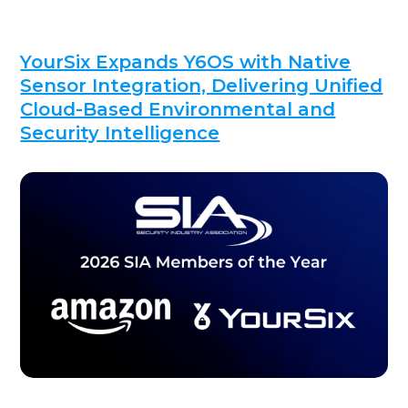
YourSix Expands Y6OS with Native
Sensor Integration, Delivering Unified
Cloud-Based Environmental and
Security Intelligence