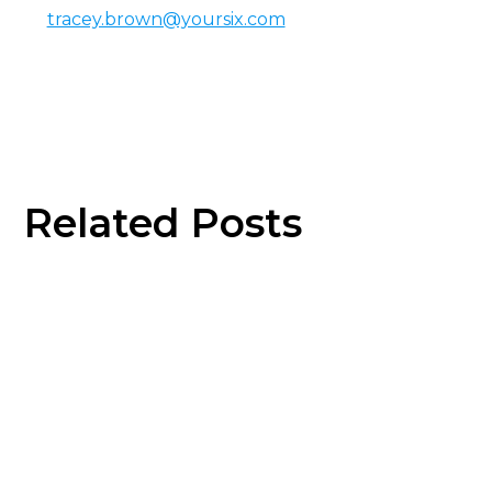
tracey.brown@yoursix.com
Related Posts