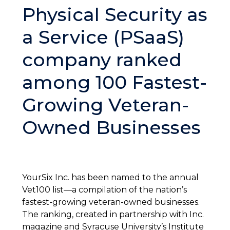
Physical Security as
a Service (PSaaS)
company ranked
among 100 Fastest-
Growing Veteran-
Owned Businesses
YourSix Inc. has been named to the annual
Vet100 list—a compilation of the nation’s
fastest-growing veteran-owned businesses.
The ranking, created in partnership with Inc.
magazine and Syracuse University’s Institute