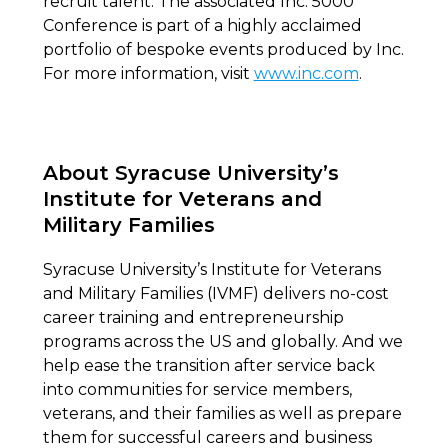
recruit talent. The associated Inc. 5000
Conference is part of a highly acclaimed
portfolio of bespoke events produced by Inc.
For more information, visit
www.inc.com
.
About Syracuse University’s
Institute for Veterans and
Military Families
Syracuse University’s Institute for Veterans
and Military Families (IVMF) delivers no-cost
career training and entrepreneurship
programs across the US and globally. And we
help ease the transition after service back
into communities for service members,
veterans, and their families as well as prepare
them for successful careers and business