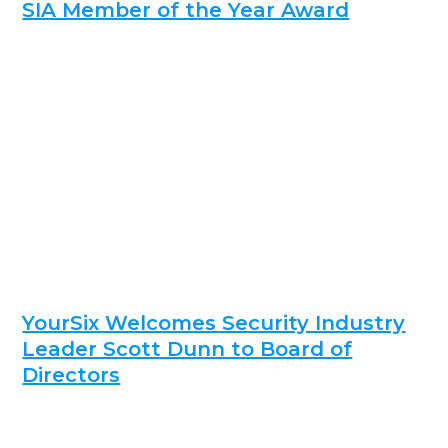
SIA Member of the Year Award
YourSix Welcomes Security Industry
Leader Scott Dunn to Board of
Directors