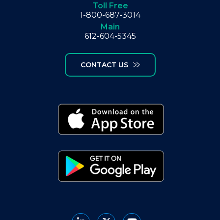
Toll Free
1-800-687-3014
Main
612-604-5345
CONTACT US