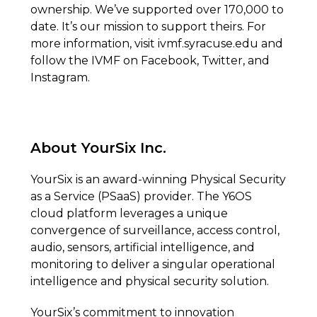
ownership. We’ve supported over 170,000 to
date. It’s our mission to support theirs. For
more information, visit ivmf.syracuse.edu and
follow the IVMF on Facebook, Twitter, and
Instagram.
About YourSix Inc.
YourSix is an award-winning Physical Security
as a Service (PSaaS) provider. The Y6OS
cloud platform leverages a unique
convergence of surveillance, access control,
audio, sensors, artificial intelligence, and
monitoring to deliver a singular operational
intelligence and physical security solution.
YourSix’s commitment to innovation