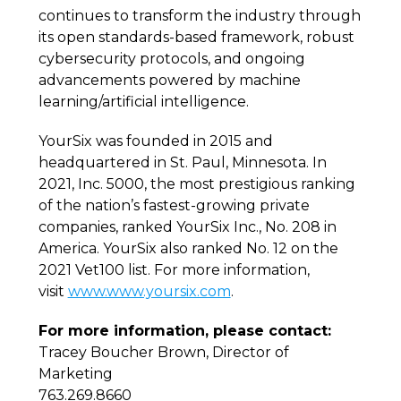
continues to transform the industry through
its open standards-based framework, robust
cybersecurity protocols, and ongoing
advancements powered by machine
learning/artificial intelligence.
YourSix was founded in 2015 and
headquartered in St. Paul, Minnesota. In
2021, Inc. 5000, the
most prestigious ranking
of the nation’s fastest-growing private
companies, ranked YourSix Inc., No. 208 in
America. YourSix also ranked No. 12 on the
2021 Vet100 list. For more information,
visit
www.www.yoursix.com
.
For more information, please contact:
Tracey Boucher Brown, Director of
Marketing
763.269.8660