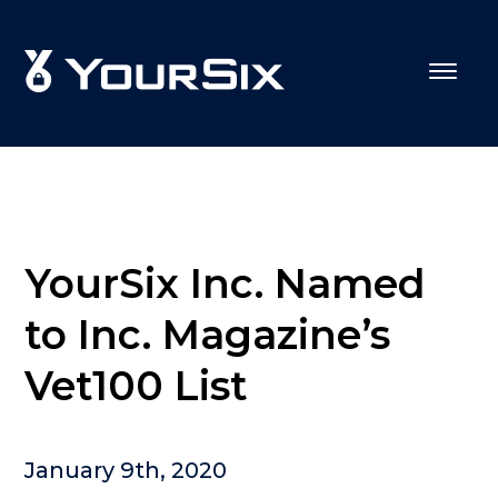
YourSix Inc. Named
to Inc. Magazine’s
Vet100 List
January 9th, 2020