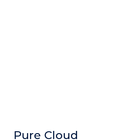
Pure Cloud