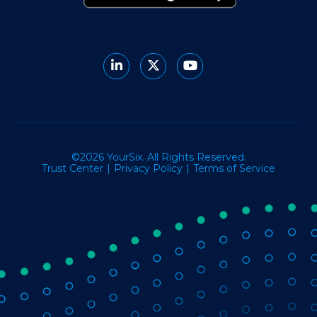
©2026 YourSix. All Rights Reserved.
Trust Center
Privacy Policy
Terms of Service