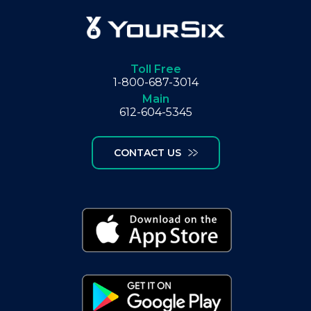
Toll Free
1-800-687-3014
Main
612-604-5345
CONTACT US