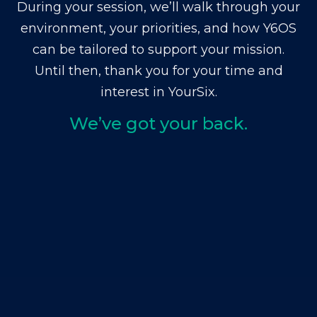
During your session, we’ll walk through your
environment, your priorities, and how Y6OS
can be tailored to support your mission.
Until then, thank you for your time and
interest in YourSix.
We’ve got your back.