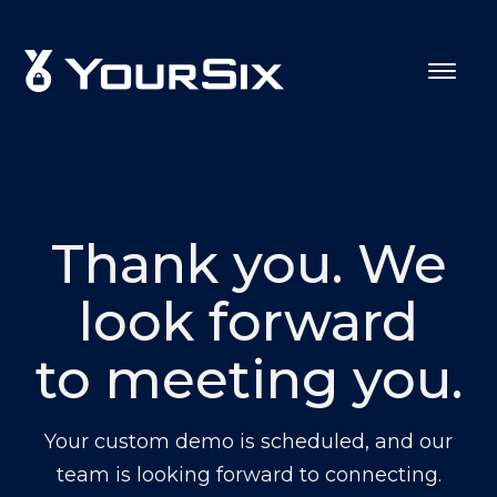
Thank you. We
look forward
to meeting you.
Your custom demo is scheduled, and our
team is looking forward to connecting.