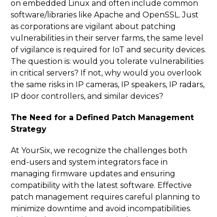
on embedded Linux and often include common
software/libraries like Apache and OpenSSL. Just
as corporations are vigilant about patching
vulnerabilities in their server farms, the same level
of vigilance is required for IoT and security devices.
The question is: would you tolerate vulnerabilities
in critical servers? If not, why would you overlook
the same risks in IP cameras, IP speakers, IP radars,
IP door controllers, and similar devices?
The Need for a Defined Patch Management
Strategy
At YourSix, we recognize the challenges both
end-users and system integrators face in
managing firmware updates and ensuring
compatibility with the latest software. Effective
patch management requires careful planning to
minimize downtime and avoid incompatibilities.