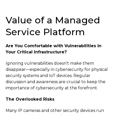
Value of a Managed
Service Platform
Are You Comfortable with Vulnerabilities in
Your Critical Infrastructure?
Ignoring vulnerabilities doesn’t make them
disappear—especially in cybersecurity for physical
security systems and IoT devices. Regular
discussion and awareness are crucial to keep the
importance of cybersecurity at the forefront.
The Overlooked Risks
Many IP cameras and other security devices run