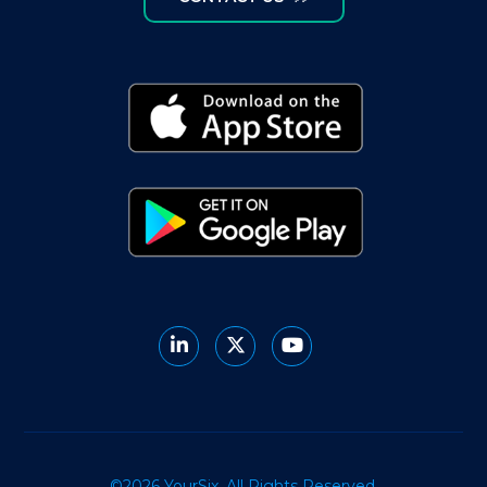
©2026 YourSix. All Rights Reserved.