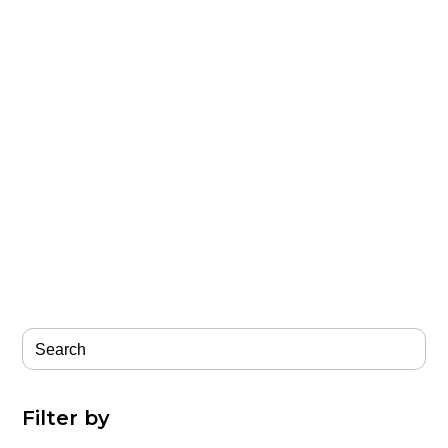
Filter by