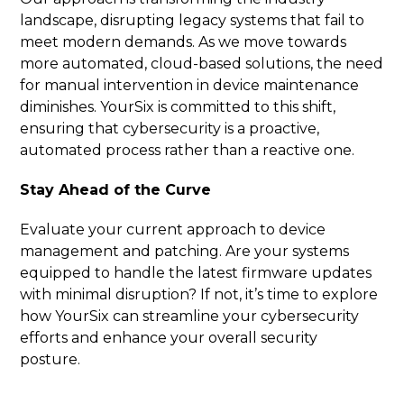
landscape, disrupting legacy systems that fail to
meet modern demands. As we move towards
more automated, cloud-based solutions, the need
for manual intervention in device maintenance
diminishes. YourSix is committed to this shift,
ensuring that cybersecurity is a proactive,
automated process rather than a reactive one.
Stay Ahead of the Curve
Evaluate your current approach to device
management and patching. Are your systems
equipped to handle the latest firmware updates
with minimal disruption? If not, it’s time to explore
how YourSix can streamline your cybersecurity
efforts and enhance your overall security
posture.