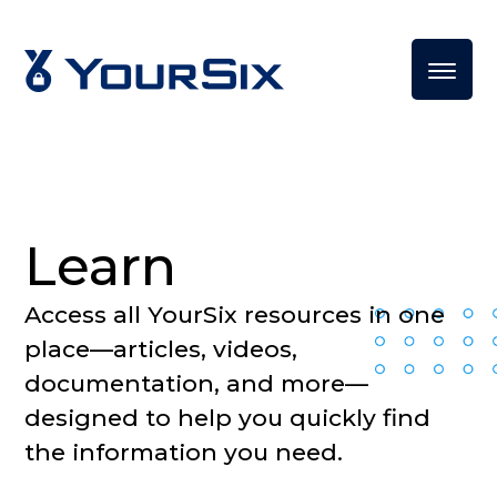
Learn
Access all YourSix resources in one
place—articles, videos,
documentation, and more—
designed to help you quickly find
the information you need.