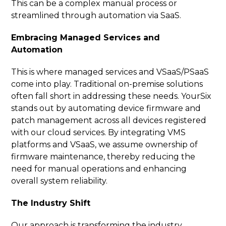
This can be a complex manual process or
streamlined through automation via SaaS.
Embracing Managed Services and
Automation
This is where managed services and VSaaS/PSaaS
come into play. Traditional on-premise solutions
often fall short in addressing these needs. YourSix
stands out by automating device firmware and
patch management across all devices registered
with our cloud services. By integrating VMS
platforms and VSaaS, we assume ownership of
firmware maintenance, thereby reducing the
need for manual operations and enhancing
overall system reliability.
The Industry Shift
Our approach is transforming the industry