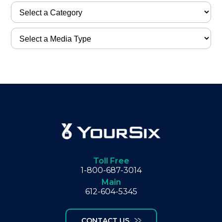
Toll Free
1-800-687-3014
Main
612-604-5345
CONTACT US