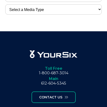
Toll Free
1-800-687-3014
Main
612-604-5345
CONTACT US