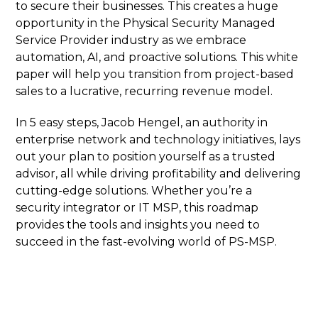
to secure their businesses. This creates a huge
opportunity in the Physical Security Managed
Service Provider industry as we embrace
automation, AI, and proactive solutions. This white
paper will help you transition from project-based
sales to a lucrative, recurring revenue model.
In 5 easy steps, Jacob Hengel, an authority in
enterprise network and technology initiatives, lays
out your plan to position yourself as a trusted
advisor, all while driving profitability and delivering
cutting-edge solutions. Whether you’re a
security integrator or IT MSP, this roadmap
provides the tools and insights you need to
succeed in the fast-evolving world of PS-MSP.