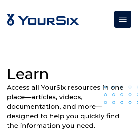
Learn
Access all YourSix resources in one
place—articles, videos,
documentation, and more—
designed to help you quickly find
the information you need.