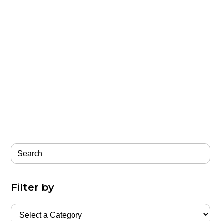
Filter by