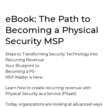
eBook: The Path to
Becoming a Physical
Security MSP
Steps to Transforming Security Technology into
Recurring Revenue
Your Blueprint to
Becoming a PS-
MSP Master is Here.
Learn how to create recurring revenue with
Physical Security as a Service (PSaaS).
Today, organizations are looking at advanced ways