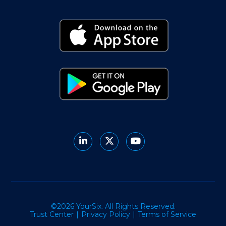
©2026 YourSix. All Rights Reserved.
Trust Center
Privacy Policy
Terms of Service