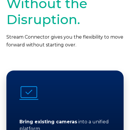
Without the
Disruption.
Stream Connector gives you the flexibility to move
forward without starting over.
Bring existing cameras
into a unified
platform