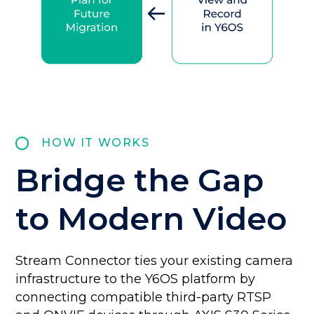
HOW IT WORKS
Bridge the Gap
to Modern Video
Stream Connector ties your existing camera
infrastructure to the Y6OS platform by
connecting compatible third-party RTSP