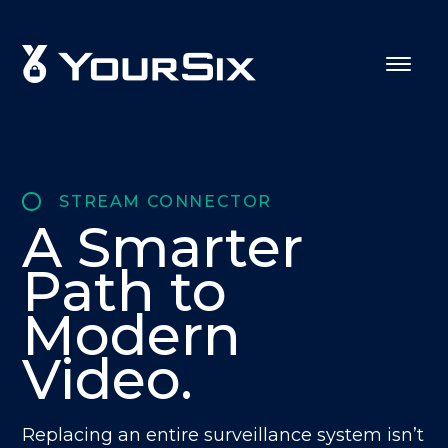
STREAM CONNECTOR
A Smarter
Path to
Modern
Video.
Replacing an entire surveillance system isn’t