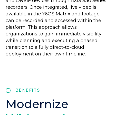
and ONVIF devices through AXIS S30 Series
recorders. Once integrated, live video is
available in the Y6OS Matrix and footage
can be recorded and accessed within the
platform. This approach allows
organizations to gain immediate visibility
while planning and executing a phased
transition to a fully direct-to-cloud
deployment on their own timeline.
BENEFITS
Modernize