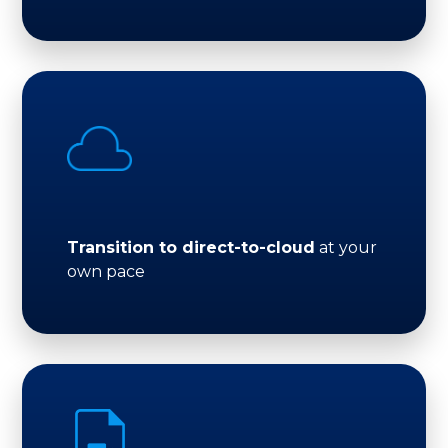
Transition to direct-to-cloud
at your
own pace