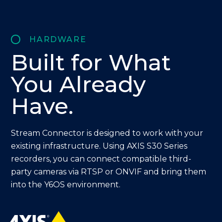
HARDWARE
Built for
What
You Already
Have.
Stream Connector is designed to work with your
existing infrastructure. Using AXIS S30 Series
recorders, you can connect compatible third-
party cameras via RTSP or ONVIF and bring them
into the Y6OS environment.