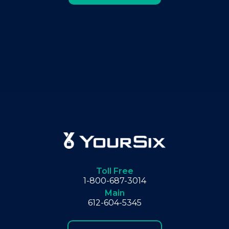
Toll Free
1-800-687-3014
Main
612-604-5345