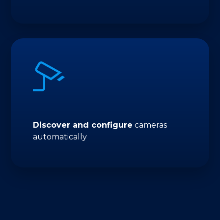
Discover and configure
cameras
automatically