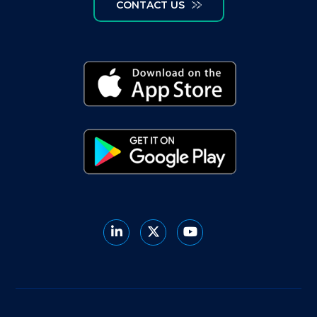
CONTACT US