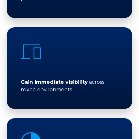
Gain immediate visibility
across
mixed environments