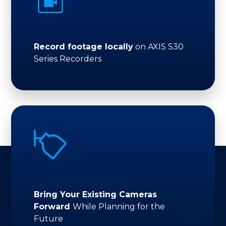
Record footage locally
on AXIS S30
Series Recorders
Bring Your Existing Cameras
Forward
While Planning for the
Future