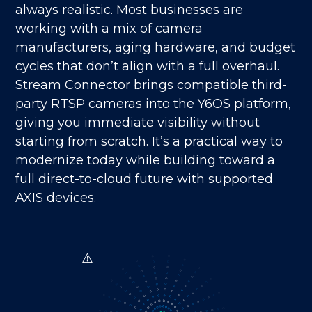
always realistic. Most businesses are
working with a mix of camera
manufacturers, aging hardware, and budget
cycles that don’t align with a full overhaul.
Stream Connector brings compatible third-
party RTSP cameras into the Y6OS platform,
giving you immediate visibility without
starting from scratch. It’s a practical way to
modernize today while building toward a
full direct-to-cloud future with supported
AXIS devices.