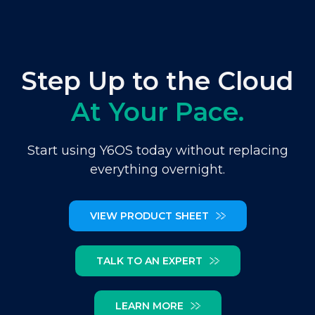
Step Up to the Cloud
At Your Pace.
Start using Y6OS today without replacing
everything overnight.
VIEW PRODUCT SHEET
TALK TO AN EXPERT
LEARN MORE