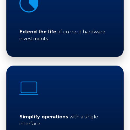
Extend the life
of current hardware
investments
Simplify operations
with a single
interface