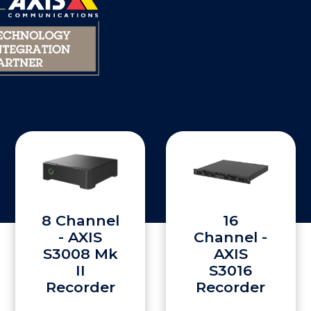
8 Channel
16
- AXIS
Channel -
S3008 Mk
AXIS
II
S3016
Recorder
Recorder