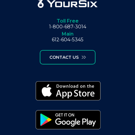
Toll Free
1-800-687-3014
Main
612-604-5345
CONTACT US