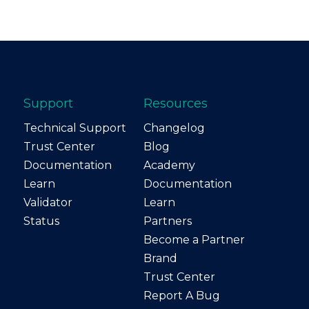
Support
Resources
Technical Support
Changelog
Trust Center
Blog
Documentation
Academy
Learn
Documentation
Validator
Learn
Status
Partners
Become a Partner
Brand
Trust Center
Report A Bug