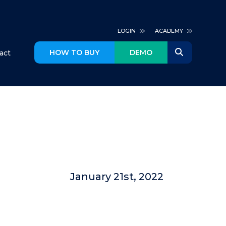
LOGIN
ACADEMY
HOW TO BUY
DEMO
act
January 21st, 2022