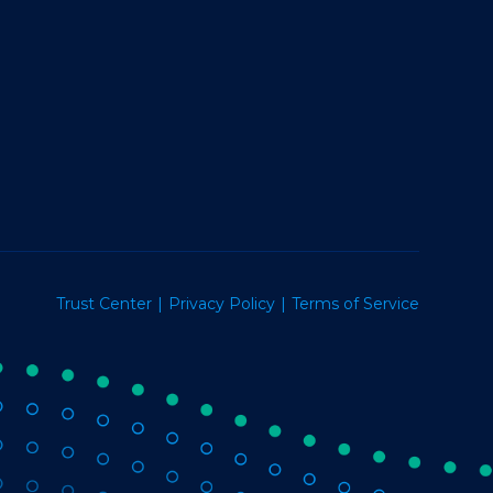
Trust Center
Privacy Policy
Terms of Service