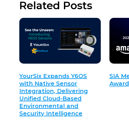
Related Posts
YourSix Expands Y6OS
SIA M
with Native Sensor
Award
Integration, Delivering
Unified Cloud-Based
Environmental and
Security Intelligence