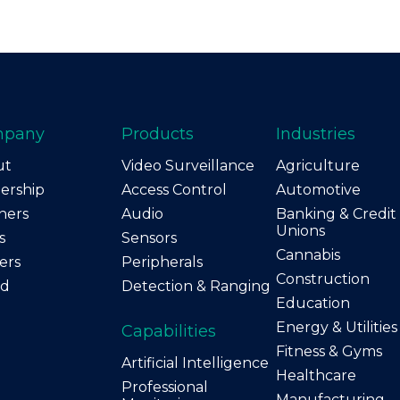
mpany
Products
Industries
ut
Video Surveillance
Agriculture
ership
Access Control
Automotive
ners
Audio
Banking & Credit
Unions
s
Sensors
Cannabis
ers
Peripherals
Construction
nd
Detection & Ranging
Education
Energy & Utilities
Capabilities
Fitness & Gyms
Artificial Intelligence
Healthcare
Professional
Manufacturing