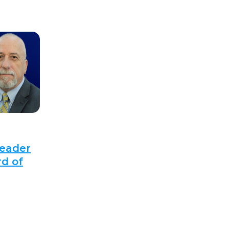
Leader
d of