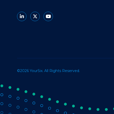
©2026 YourSix. All Rights Reserved.