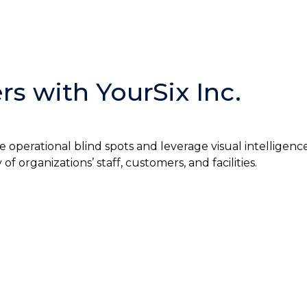
s with YourSix Inc.
e operational blind spots and leverage visual intelligenc
 organizations’ staff, customers, and facilities.