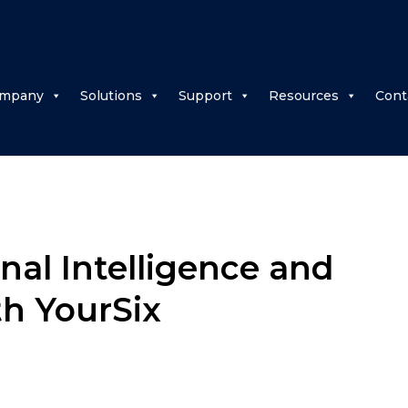
mpany
Solutions
Support
Resources
Cont
nal Intelligence and
th YourSix