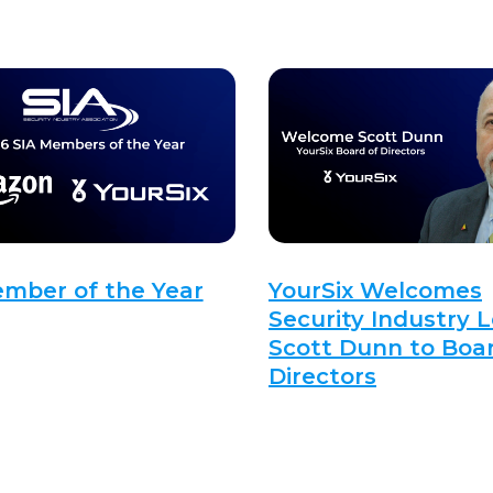
ember of the Year
YourSix Welcomes
Security Industry 
Scott Dunn to Boar
Directors