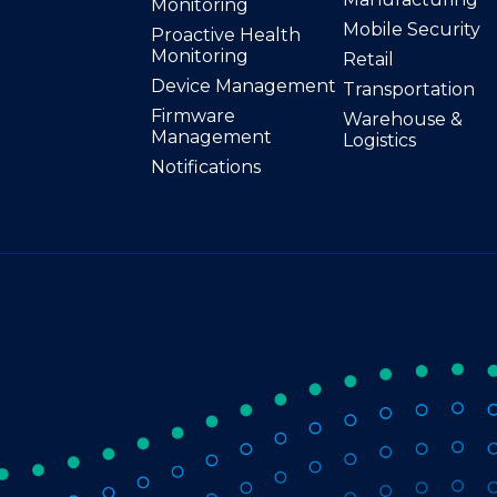
Monitoring
Mobile Security
Proactive Health
Monitoring
Retail
Device Management
Transportation
Firmware
Warehouse &
Management
Logistics
Notifications