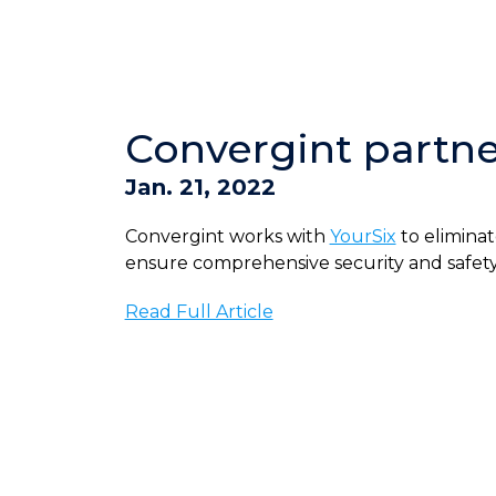
Convergint partner
Jan. 21, 2022
Convergint works with
YourSix
to eliminat
ensure comprehensive security and safety of
Read Full Article