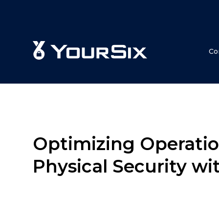
Co
Optimizing Operatio
Physical Security wi