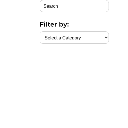
Filter by: