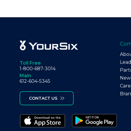
Co
Abo
Lead
Toll Free
1-800-687-3014
Part
Main
New
612-604-5345
Care
Bra
CONTACT US