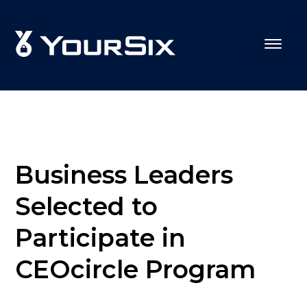
Business Leaders
Selected to
Participate in
CEOcircle Program