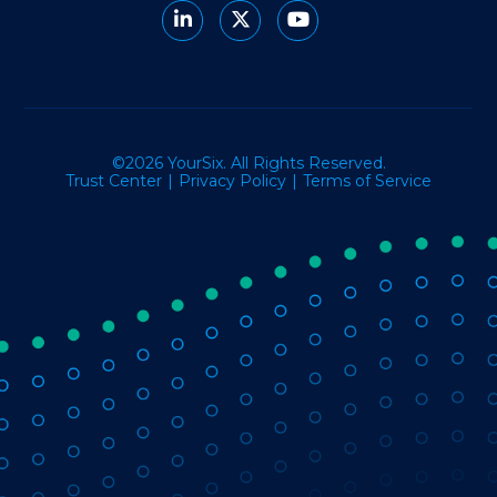
©2026 YourSix. All Rights Reserved.
Trust Center
Privacy Policy
Terms of Service