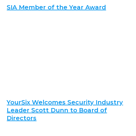
SIA Member of the Year Award
YourSix Welcomes Security Industry
Leader Scott Dunn to Board of
Directors