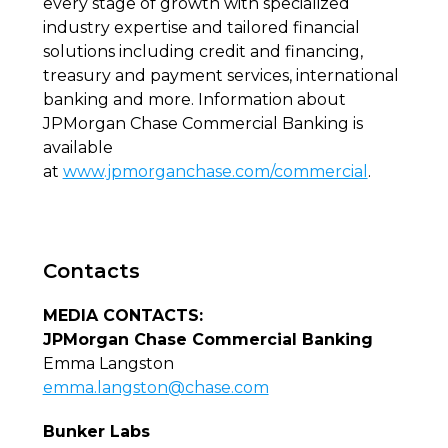
every stage of growth with specialized
industry expertise and tailored financial
solutions including credit and financing,
treasury and payment services, international
banking and more. Information about
JPMorgan Chase Commercial Banking is
available
at
www.jpmorganchase.com/commercial
.
Contacts
MEDIA CONTACTS:
JPMorgan Chase Commercial Banking
Emma Langston
emma.langston@chase.com
Bunker Labs