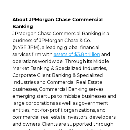
About JPMorgan Chase Commercial
Banking
JPMorgan Chase Commercial Banking is a
business of JPMorgan Chase & Co.
(NYSE:JPM), a leading global financial
services firm with
assets of $3.8 trillion
and
operations worldwide. Through its Middle
Market Banking & Specialized Industries,
Corporate Client Banking & Specialized
Industries and Commercial Real Estate
businesses, Commercial Banking serves
emerging startups to midsize businesses and
large corporations as well as government
entities, not-for-profit organizations, and
commercial real estate investors, developers
and owners. Clients are supported through