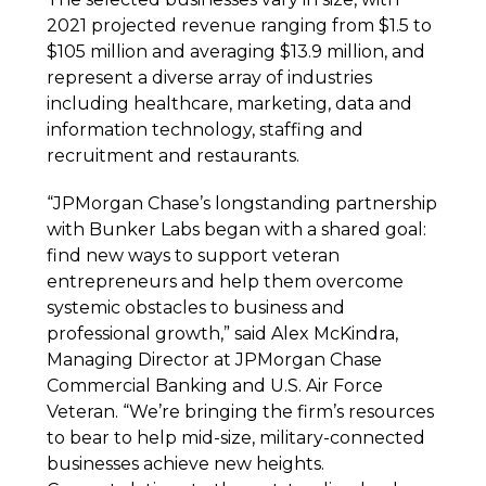
2021 projected revenue ranging from $1.5 to
$105 million and averaging $13.9 million, and
represent a diverse array of industries
including healthcare, marketing, data and
information technology, staffing and
recruitment and restaurants.
“JPMorgan Chase’s longstanding partnership
with Bunker Labs began with a shared goal:
find new ways to support veteran
entrepreneurs and help them overcome
systemic obstacles to business and
professional growth,” said Alex McKindra,
Managing Director at JPMorgan Chase
Commercial Banking and U.S. Air Force
Veteran. “We’re bringing the firm’s resources
to bear to help mid-size, military-connected
businesses achieve new heights.