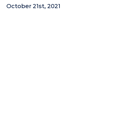
October 21st, 2021