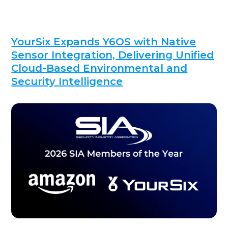
YourSix Expands Y6OS with Native
Sensor Integration, Delivering Unified
Cloud-Based Environmental and
Security Intelligence