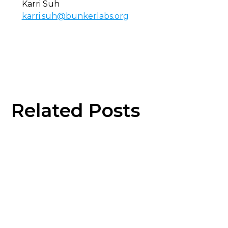
Karri Suh
karri.suh@bunkerlabs.org
Related Posts