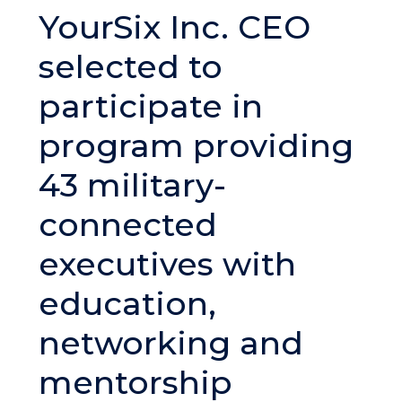
YourSix Inc. CEO
selected to
participate in
program providing
43 military-
connected
executives with
education,
networking and
mentorship