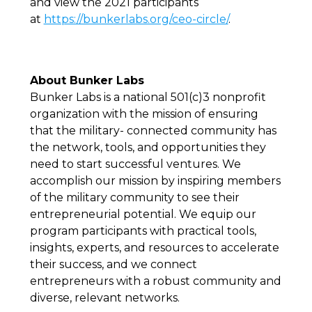
and view the 2021 participants
at
https://bunkerlabs.org/ceo-circle/
.
About Bunker Labs
Bunker Labs is a national 501(c)3 nonprofit
organization with the mission of ensuring
that the military- connected community has
the network, tools, and opportunities they
need to start successful ventures. We
accomplish our mission by inspiring members
of the military community to see their
entrepreneurial potential. We equip our
program participants with practical tools,
insights, experts, and resources to accelerate
their success, and we connect
entrepreneurs with a robust community and
diverse, relevant networks.