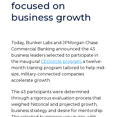
focused on
business growth
Today,
Bunker Labs and JPMorgan Chase
Commercial Banking announced the 43
business leaders selected to participate in
the inaugural
CEOcircle program
, a twelve-
month training program tailored to help mid-
size, military-connected companies
accelerate growth.
The 43 participants were determined
through a rigorous evaluation process that
weighed historical and projected growth,
business strategy and desire for mentorship.
The selected businesses vary in size, with