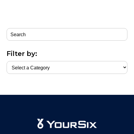
Filter by: