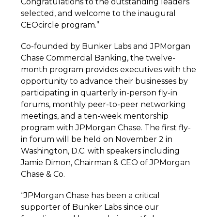
Congratulations to the outstanding leaders
selected, and welcome to the inaugural
CEOcircle program.”
Co-founded by Bunker Labs and JPMorgan
Chase Commercial Banking, the twelve-
month program provides executives with the
opportunity to advance their businesses by
participating in quarterly in-person fly-in
forums, monthly peer-to-peer networking
meetings, and a ten-week mentorship
program with JPMorgan Chase. The first fly-
in forum will be held on November 2 in
Washington, D.C. with speakers including
Jamie Dimon, Chairman & CEO of JPMorgan
Chase & Co.
“JPMorgan Chase has been a critical
supporter of Bunker Labs since our