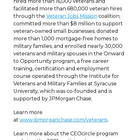
hired more than 16,000 veterans and
facilitated more than 680,000 veteran hires
through the
Veteran Jobs Mission
coalition;
committed more than $8 million to support
veteran-owned small businesses; donated
more than 1,000 mortgage-free homes to
military families; and enrolled nearly 30,000
veterans and military spouses in the Onward
to Opportunity program, a free career
training, certification and employment
course operated through the Institute for
Veterans and Military Families at Syracuse
University, which was co-founded and is
supported by JPMorgan Chase.
Learn more
at
www.jpmorganchase.com/veterans
.
Learn more about the CEOcircle program