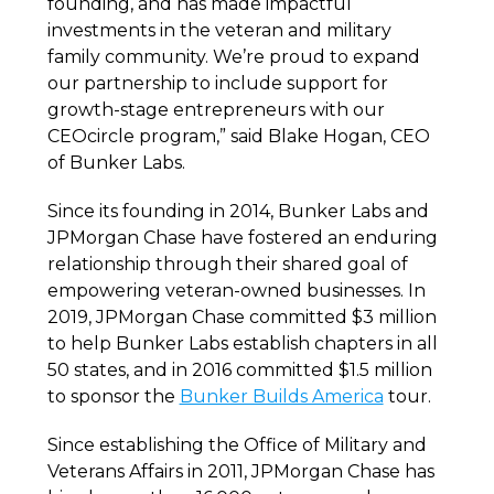
founding, and has made impactful
investments in the veteran and military
family community. We’re proud to expand
our partnership to include support for
growth-stage entrepreneurs with our
CEOcircle program,” said Blake Hogan, CEO
of Bunker Labs.
Since its founding in 2014, Bunker Labs and
JPMorgan Chase have fostered an enduring
relationship through their shared goal of
empowering veteran-owned businesses. In
2019, JPMorgan Chase committed $3 million
to help Bunker Labs establish chapters in all
50 states, and in 2016 committed $1.5 million
to sponsor the
Bunker Builds America
tour.
Since establishing the Office of Military and
Veterans Affairs in 2011, JPMorgan Chase has