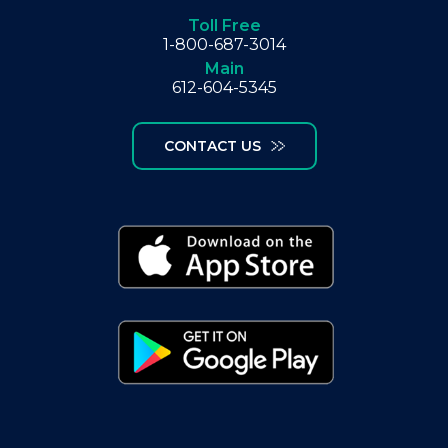
Toll Free
1-800-687-3014
Main
612-604-5345
CONTACT US