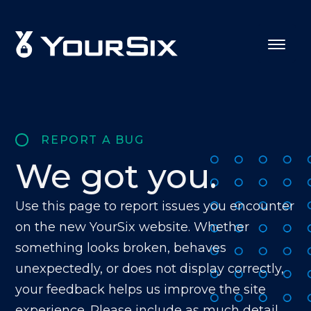
REPORT A BUG
We got you.
Use this page to report issues you encounter
on the new YourSix website. Whether
something looks broken, behaves
unexpectedly, or does not display correctly,
your feedback helps us improve the site
experience. Please include as much detail