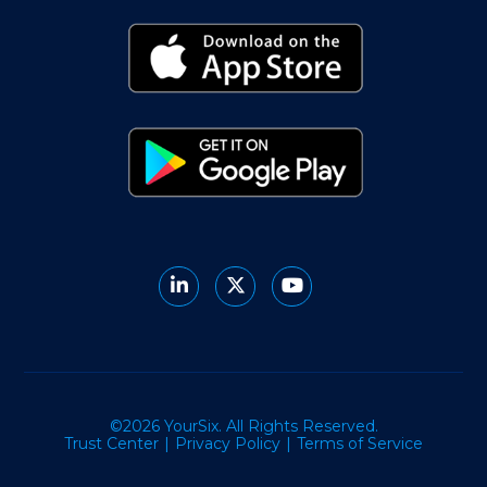
©2026 YourSix. All Rights Reserved.
Trust Center
Privacy Policy
Terms of Service