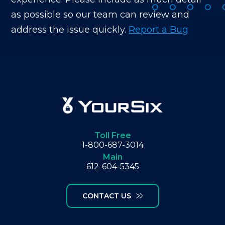
as possible so our team can review and
address the issue quickly.
Report a Bug
Toll Free
1-800-687-3014
Main
612-604-5345
CONTACT US